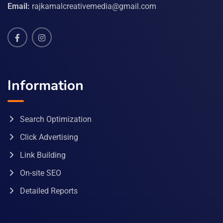
Email:
rajkamalcreativemedia@gmail.com
Information
Search Optimization
Click Advertising
Link Building
On-site SEO
Detailed Reports