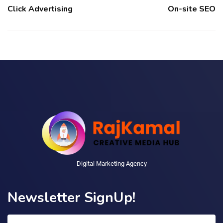
Click Advertising
On-site SEO
Digital Marketing Agency
Newsletter SignUp!