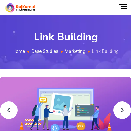
Link Building
Home
Case Studies
Marketing
Link Building