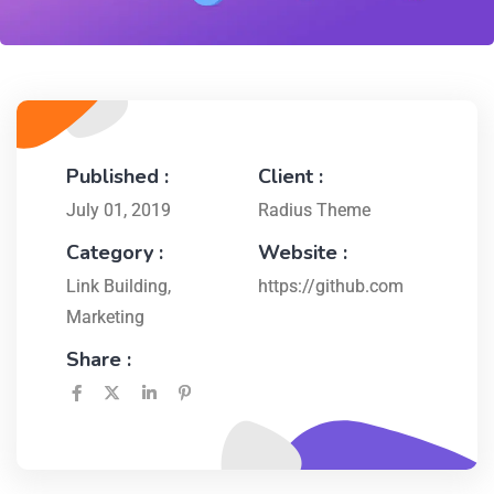
Published :
Client :
July 01, 2019
Radius Theme
Category :
Website :
Link Building
,
https://github.com
Marketing
Share :