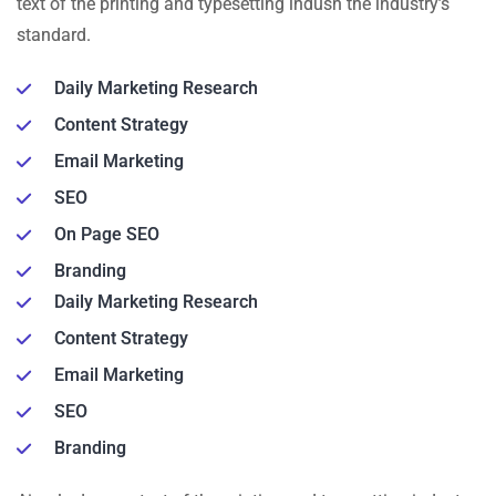
text of the printing and typesetting indusn the industry’s
standard.
Daily Marketing Research
Content Strategy
Email Marketing
SEO
On Page SEO
Branding
Daily Marketing Research
Content Strategy
Email Marketing
SEO
Branding