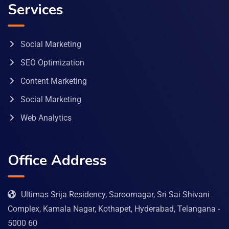
Services
Social Marketing
SEO Optimization
Content Marketing
Social Marketing
Web Analytics
Office Address
Ultimas Srija Residency, Saroornagar, Sri Sai Shivani
Complex, Kamala Nagar, Kothapet, Hyderabad, Telangana -
5000 60