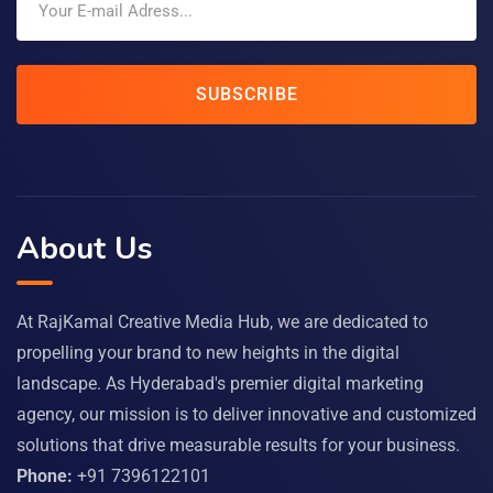
SUBSCRIBE
About Us
At RajKamal Creative Media Hub, we are dedicated to
propelling your brand to new heights in the digital
landscape. As Hyderabad's premier digital marketing
agency, our mission is to deliver innovative and customized
solutions that drive measurable results for your business.
Phone:
+91 7396122101