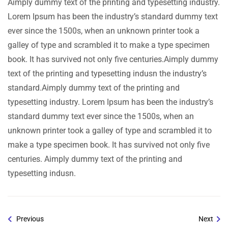
Aimply dummy text of the printing and typesetting industry.
Lorem Ipsum has been the industry’s standard dummy text
ever since the 1500s, when an unknown printer took a
galley of type and scrambled it to make a type specimen
book. It has survived not only five centuries.Aimply dummy
text of the printing and typesetting indusn the industry’s
standard.Aimply dummy text of the printing and
typesetting industry. Lorem Ipsum has been the industry’s
standard dummy text ever since the 1500s, when an
unknown printer took a galley of type and scrambled it to
make a type specimen book. It has survived not only five
centuries. Aimply dummy text of the printing and
typesetting indusn.
Previous
Next