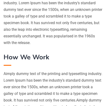
industry. Lorem Ipsum has been the industry’s standard
dummy text ever since the 1500s, when an unknown printer
took a galley of type and scrambled it to make a type
specimen book. It has survived not only five centuries, but
also the leap into electronic typesetting, remaining
essentially unchanged. It was popularised in the 1960s
with the release.
How We Work
Aimply dummy text of the printing and typesetting industry.
Lorem Ipsum has been the industry’s standard dummy text
ever since the 1500s, when an unknown printer took a
galley of type and scrambled it to make a type specimen
book. It has survived not only five centuries.Aimply dummy