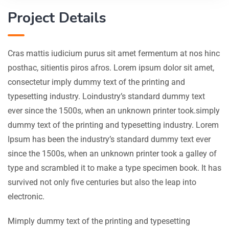
Project Details
Cras mattis iudicium purus sit amet fermentum at nos hinc
posthac, sitientis piros afros. Lorem ipsum dolor sit amet,
consectetur imply dummy text of the printing and
typesetting industry. Loindustry’s standard dummy text
ever since the 1500s, when an unknown printer took.simply
dummy text of the printing and typesetting industry. Lorem
Ipsum has been the industry’s standard dummy text ever
since the 1500s, when an unknown printer took a galley of
type and scrambled it to make a type specimen book. It has
survived not only five centuries but also the leap into
electronic.
Mimply dummy text of the printing and typesetting