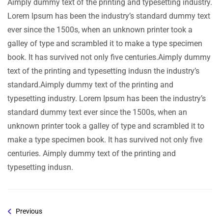
Aimply dummy text of the printing and typesetting industry.
Lorem Ipsum has been the industry’s standard dummy text
ever since the 1500s, when an unknown printer took a
galley of type and scrambled it to make a type specimen
book. It has survived not only five centuries.Aimply dummy
text of the printing and typesetting indusn the industry’s
standard.Aimply dummy text of the printing and
typesetting industry. Lorem Ipsum has been the industry’s
standard dummy text ever since the 1500s, when an
unknown printer took a galley of type and scrambled it to
make a type specimen book. It has survived not only five
centuries. Aimply dummy text of the printing and
typesetting indusn.
Previous