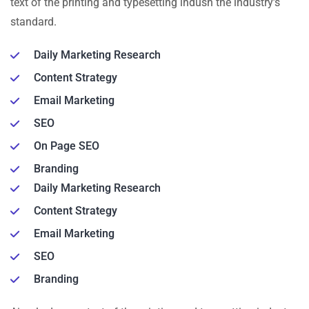
text of the printing and typesetting indusn the industry’s
standard.
Daily Marketing Research
Content Strategy
Email Marketing
SEO
On Page SEO
Branding
Daily Marketing Research
Content Strategy
Email Marketing
SEO
Branding