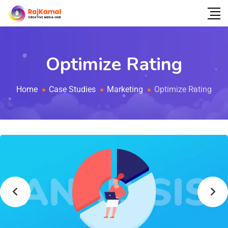
Optimize Rating
Home
Case Studies
Marketing
Optimize Rating