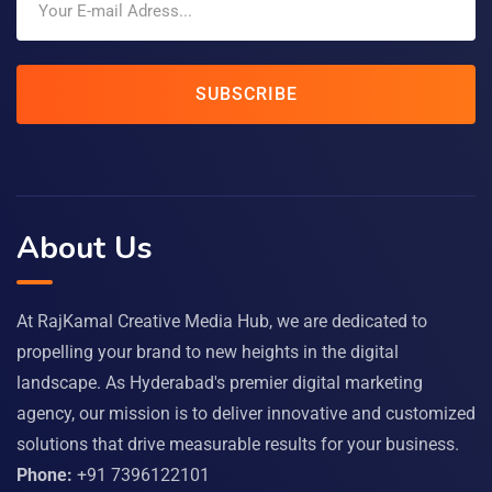
SUBSCRIBE
About Us
At RajKamal Creative Media Hub, we are dedicated to
propelling your brand to new heights in the digital
landscape. As Hyderabad's premier digital marketing
agency, our mission is to deliver innovative and customized
solutions that drive measurable results for your business.
Phone:
+91 7396122101