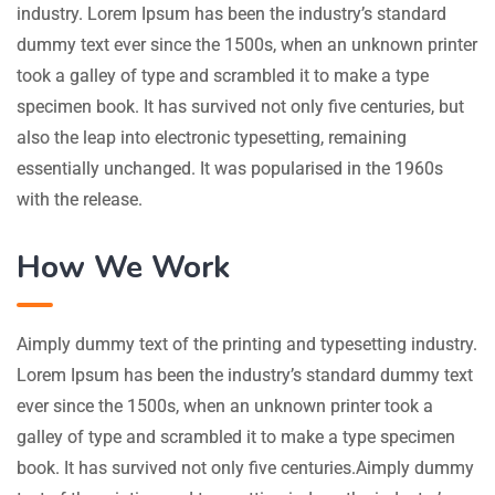
industry. Lorem Ipsum has been the industry’s standard
dummy text ever since the 1500s, when an unknown printer
took a galley of type and scrambled it to make a type
specimen book. It has survived not only five centuries, but
also the leap into electronic typesetting, remaining
essentially unchanged. It was popularised in the 1960s
with the release.
How We Work
Aimply dummy text of the printing and typesetting industry.
Lorem Ipsum has been the industry’s standard dummy text
ever since the 1500s, when an unknown printer took a
galley of type and scrambled it to make a type specimen
book. It has survived not only five centuries.Aimply dummy