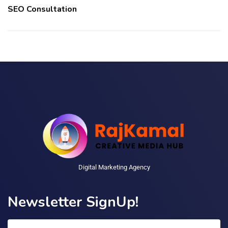
SEO Consultation
Digital Marketing Agency
Newsletter SignUp!