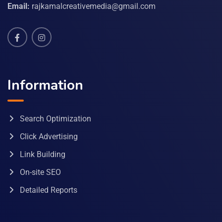
Email:
rajkamalcreativemedia@gmail.com
Information
Search Optimization
Click Advertising
Link Building
On-site SEO
Detailed Reports