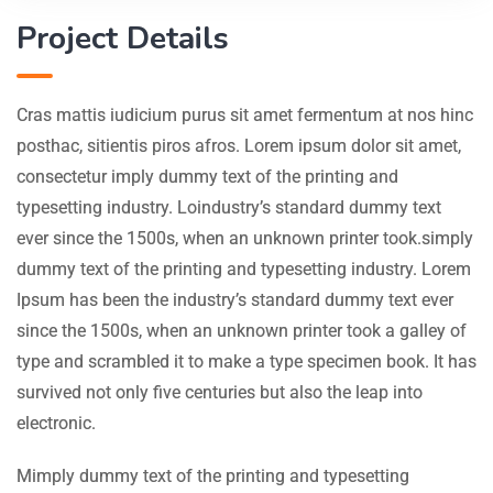
Project Details
Cras mattis iudicium purus sit amet fermentum at nos hinc
posthac, sitientis piros afros. Lorem ipsum dolor sit amet,
consectetur imply dummy text of the printing and
typesetting industry. Loindustry’s standard dummy text
ever since the 1500s, when an unknown printer took.simply
dummy text of the printing and typesetting industry. Lorem
Ipsum has been the industry’s standard dummy text ever
since the 1500s, when an unknown printer took a galley of
type and scrambled it to make a type specimen book. It has
survived not only five centuries but also the leap into
electronic.
Mimply dummy text of the printing and typesetting