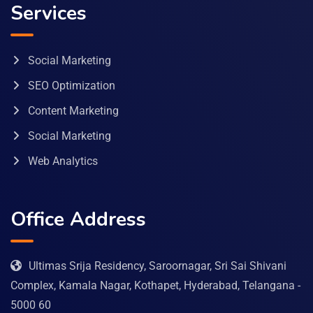
Services
Social Marketing
SEO Optimization
Content Marketing
Social Marketing
Web Analytics
Office Address
Ultimas Srija Residency, Saroornagar, Sri Sai Shivani
Complex, Kamala Nagar, Kothapet, Hyderabad, Telangana -
5000 60