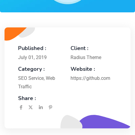
Published :
Client :
July 01, 2019
Radius Theme
Category :
Website :
SEO Service
,
Web
https://github.com
Traffic
Share :