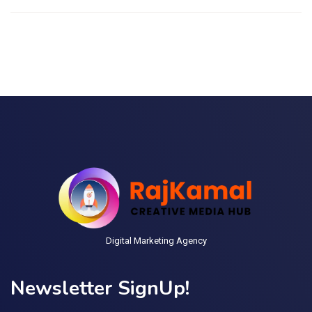
Digital Marketing Agency
Newsletter SignUp!