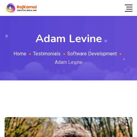
Adam Levine
Home
Testimonials
Software Development
Adam Levine