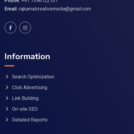
Phone:
+91 7396122101
Email:
rajkamalcreativemedia@gmail.com
Information
Search Optimization
Click Advertising
Link Building
On-site SEO
Detailed Reports