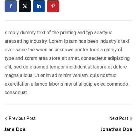
simply dummy text of the printing and typ aeartyue
areasetting industry. Lorem Ipsum has been industry’s text
ever since the when an unknown printer took a galley of
type and scram area store sit amet, consectetur adipiscing
elit, sed do eiusmod tempor incididunt ut labore et dolore
magna aliqua. Ut enim ad minim veniam, quis nostrud
exercitation ullamco laboris nisi ut aliquip ex ea commodo
consequat.
Previous Post
Next Post
Jane Doe
Jonathan Doe