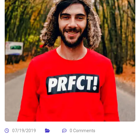
07/19/2019
0 Comments