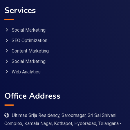
Services
Social Marketing
SEO Optimization
Content Marketing
Social Marketing
Web Analytics
Office Address
Ultimas Srija Residency, Saroornagar, Sri Sai Shivani
Complex, Kamala Nagar, Kothapet, Hyderabad, Telangana -