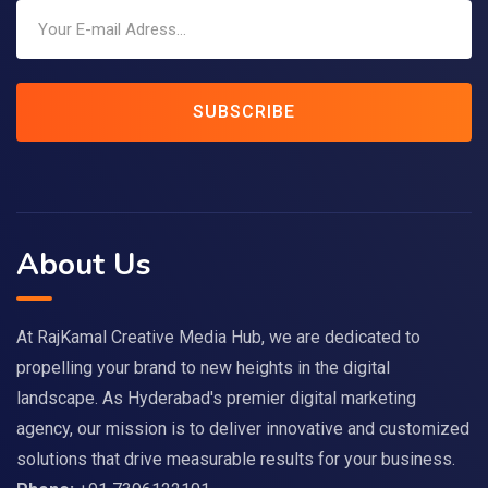
SUBSCRIBE
About Us
At RajKamal Creative Media Hub, we are dedicated to
propelling your brand to new heights in the digital
landscape. As Hyderabad's premier digital marketing
agency, our mission is to deliver innovative and customized
solutions that drive measurable results for your business.