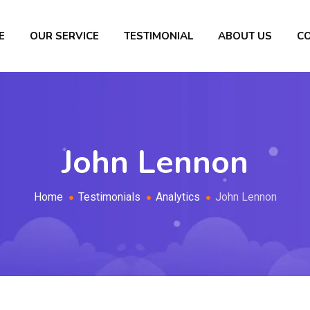
E
OUR SERVICE
TESTIMONIAL
ABOUT US
C
John Lennon
Home
Testimonials
Analytics
John Lennon