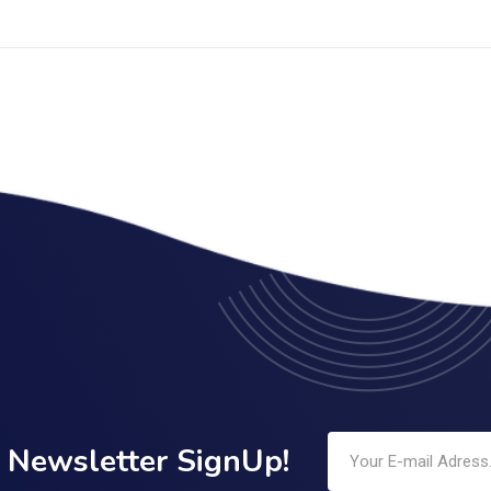
Newsletter SignUp!