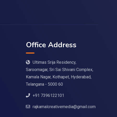
Office Address
Ultimas Srija Residency,
Saroornagar, Sri Sai Shivani Complex,
Kamala Nagar, Kothapet, Hyderabad,
Telangana - 5000 60
+91 7396122101
rajkamalcreativemedia@gmail.com