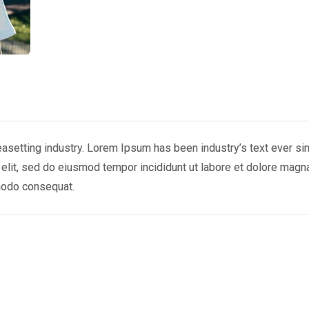
easetting industry. Lorem Ipsum has been industry’s text ever si
 elit, sed do eiusmod tempor incididunt ut labore et dolore magn
mmodo consequat.