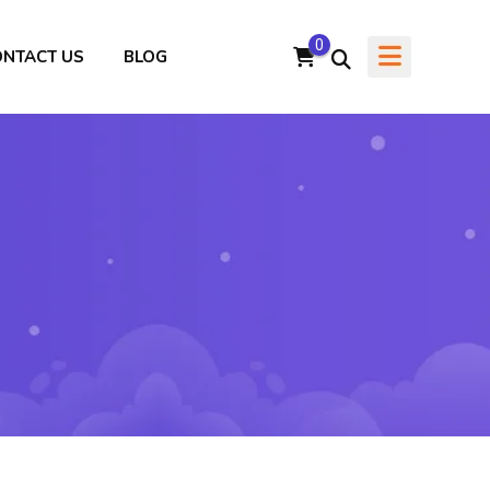
0
ONTACT US
BLOG