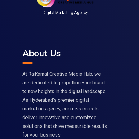
Digital Marketing Agency
About Us
At RajKamal Creative Media Hub, we
are dedicated to propelling your brand
to new heights in the digital landscape.
As Hyderabad's premier digital
marketing agency, our mission is to
deliver innovative and customized
solutions that drive measurable results
for your business.