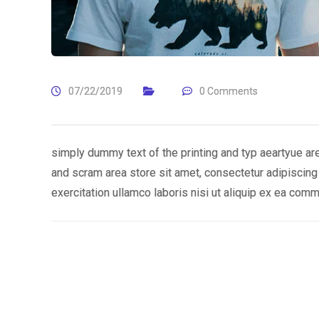
07/22/2019
0 Comments
simply dummy text of the printing and typ aeartyue ar
and scram area store sit amet, consectetur adipiscing
exercitation ullamco laboris nisi ut aliquip ex ea co