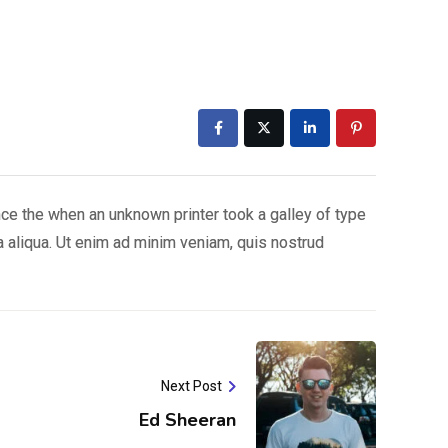
nce the when an unknown printer took a galley of type
a aliqua. Ut enim ad minim veniam, quis nostrud
Next Post
Ed Sheeran