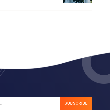
SUBSCRIBE