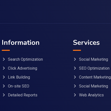
Information
Services
Search Optimization
Social Marketing
Click Advertising
SEO Optimization
Link Building
Content Marketing
On-site SEO
Social Marketing
Detailed Reports
Web Analytics