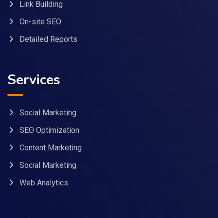
Link Building
On-site SEO
Detailed Reports
Services
Social Marketing
SEO Optimization
Content Marketing
Social Marketing
Web Analytics