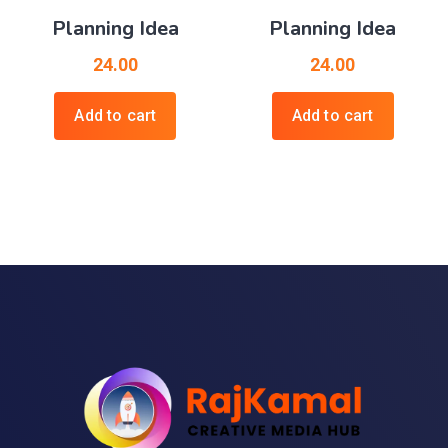
Planning Idea
Planning Idea
24.00
24.00
Add to cart
Add to cart