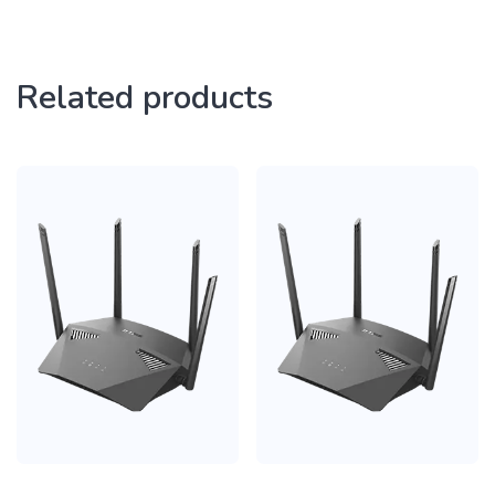
Related products