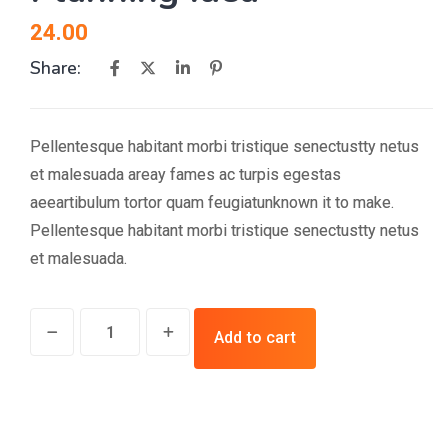
24.00
Share:
Pellentesque habitant morbi tristique senectustty netus
et malesuada areay fames ac turpis egestas
aeeartibulum tortor quam feugiatunknown it to make.
Pellentesque habitant morbi tristique senectustty netus
et malesuada.
Planning
Add to cart
Idea
quantity