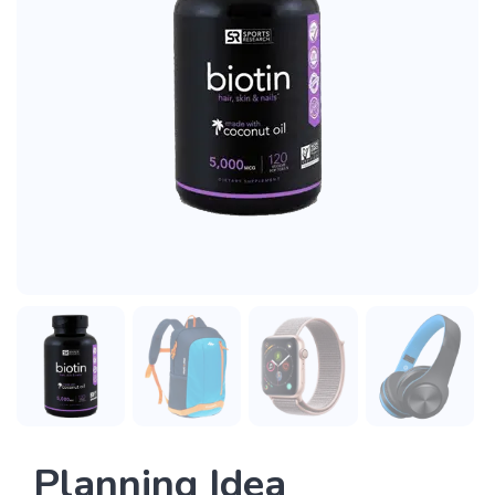
Planning Idea