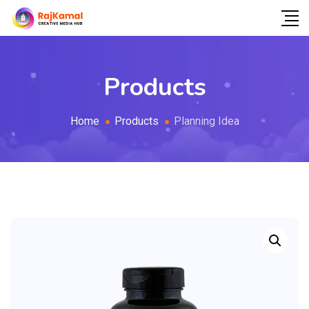
Products
Home
Products
Planning Idea