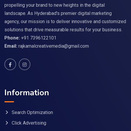
propelling your brand to new heights in the digital
landscape. As Hyderabad's premier digital marketing
agency, our mission is to deliver innovative and customized
solutions that drive measurable results for your business.
Phone:
+91 7396122101
Email:
rajkamalcreativemedia@gmail.com
Information
Search Optimization
Click Advertising