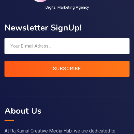
Digital Marketing Agency
Newsletter SignUp!
SUBSCRIBE
About Us
At RajKamal Creative Media Hub, we are dedicated to