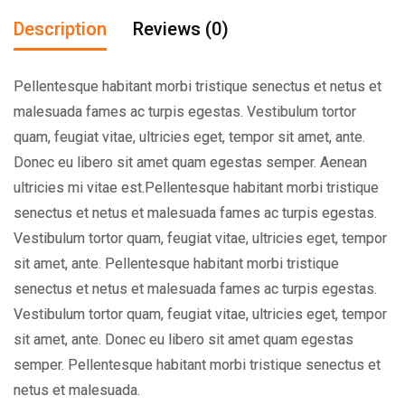
Description
Reviews (0)
Pellentesque habitant morbi tristique senectus et netus et
malesuada fames ac turpis egestas. Vestibulum tortor
quam, feugiat vitae, ultricies eget, tempor sit amet, ante.
Donec eu libero sit amet quam egestas semper. Aenean
ultricies mi vitae est.Pellentesque habitant morbi tristique
senectus et netus et malesuada fames ac turpis egestas.
Vestibulum tortor quam, feugiat vitae, ultricies eget, tempor
sit amet, ante. Pellentesque habitant morbi tristique
senectus et netus et malesuada fames ac turpis egestas.
Vestibulum tortor quam, feugiat vitae, ultricies eget, tempor
sit amet, ante. Donec eu libero sit amet quam egestas
semper. Pellentesque habitant morbi tristique senectus et
netus et malesuada.