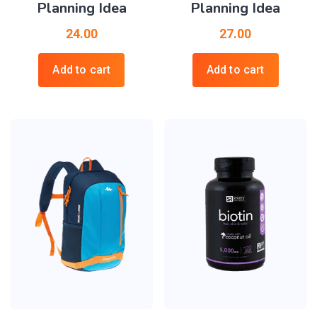
Planning Idea
Planning Idea
24.00
27.00
Add to cart
Add to cart