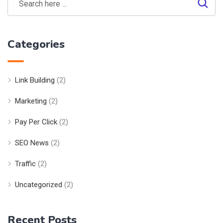
Categories
Link Building
(2)
Marketing
(2)
Pay Per Click
(2)
SEO News
(2)
Traffic
(2)
Uncategorized
(2)
Recent Posts