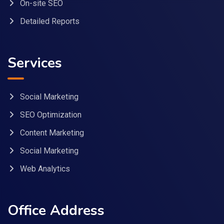
On-site SEO
Detailed Reports
Services
Social Marketing
SEO Optimization
Content Marketing
Social Marketing
Web Analytics
Office Address