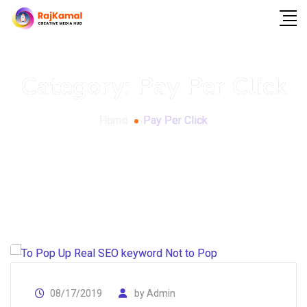
Category:
Pay Per Click
Home
Pay Per Click
08/17/2019
by
Admin