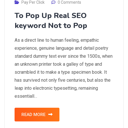
Pay Per Click
0 Comments
To Pop Up Real SEO
keyword Not to Pop
As a direct line to human feeling, empathic
experience, genuine language and detail poetry
standard dummy text ever since the 1500s, when
an unknown printer took a galley of type and
scrambled it to make a type specimen book. It
has survived not only five centuries, but also the
leap into electronic typesetting, remaining
essentiall…
READ MORE