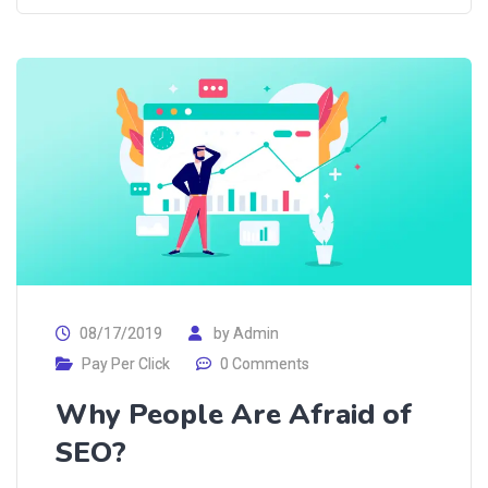
08/17/2019
by
Admin
Pay Per Click
0 Comments
Why People Are Afraid of
SEO?