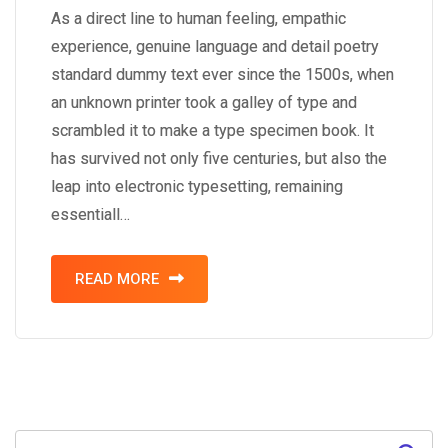
As a direct line to human feeling, empathic
experience, genuine language and detail poetry
standard dummy text ever since the 1500s, when
an unknown printer took a galley of type and
scrambled it to make a type specimen book. It
has survived not only five centuries, but also the
leap into electronic typesetting, remaining
essentiall…
READ MORE