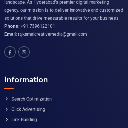
landscape. As Hyderabad's premier digital marketing
agency, our mission is to deliver innovative and customized
solutions that drive measurable results for your business.
Phone:
+91 7396122101
Email:
rajkamalcreativemedia@gmail.com
Information
Search Optimization
Click Advertising
Link Building