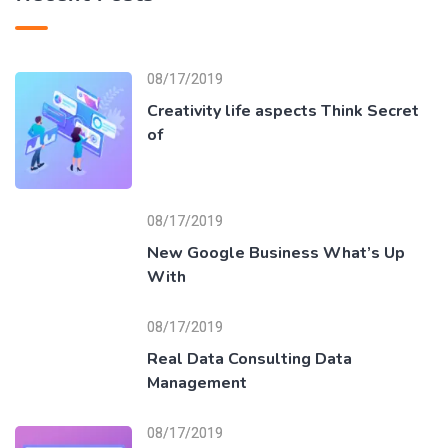
08/17/2019
Creativity life aspects Think Secret
of
08/17/2019
New Google Business What’s Up
With
08/17/2019
Real Data Consulting Data
Management
08/17/2019