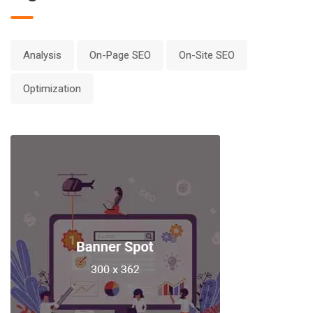
Analysis
On-Page SEO
On-Site SEO
Optimization