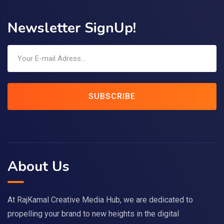
Newsletter SignUp!
SUBSCRIBE
About Us
At RajKamal Creative Media Hub, we are dedicated to
propelling your brand to new heights in the digital