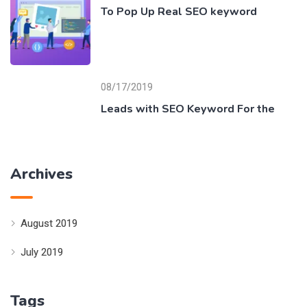
To Pop Up Real SEO keyword
08/17/2019
Leads with SEO Keyword For the
Archives
August 2019
July 2019
Tags