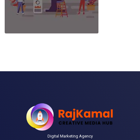
Digital Marketing Agency