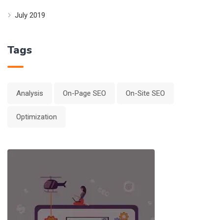
July 2019
Tags
Analysis
On-Page SEO
On-Site SEO
Optimization