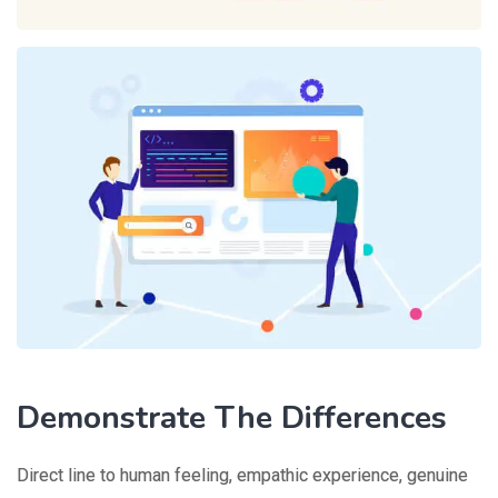
Demonstrate The Differences
Direct line to human feeling, empathic experience, genuine