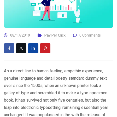
08/17/2019
Pay Per Click
0 Comments
As a direct line to human feeling, empathic experience,
genuine language and detail poetry standard dummy text
ever since the 1500s, when an unknown printer took a
galley of type and scrambled it to make a type specimen
book. It has survived not only five centuries, but also the
leap into electronic typesetting, remaining essentiall year
unchanged. It was popularised in the with the release of