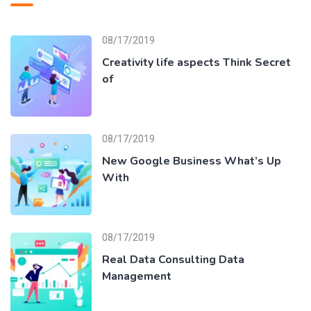
08/17/2019
Creativity life aspects Think Secret
of
08/17/2019
New Google Business What’s Up
With
08/17/2019
Real Data Consulting Data
Management