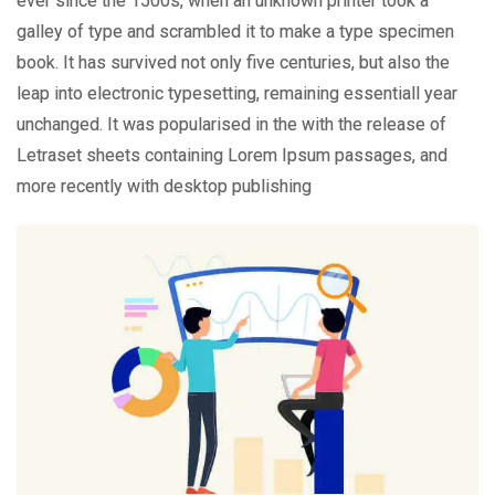
ever since the 1500s, when an unknown printer took a
galley of type and scrambled it to make a type specimen
book. It has survived not only five centuries, but also the
leap into electronic typesetting, remaining essentiall year
unchanged. It was popularised in the with the release of
Letraset sheets containing Lorem Ipsum passages, and
more recently with desktop publishing