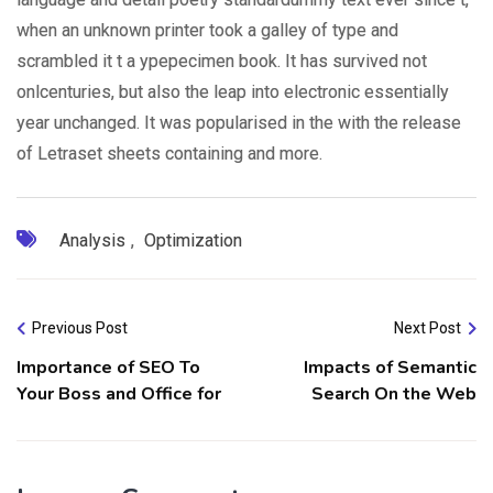
when an unknown printer took a galley of type and
scrambled it t a ypepecimen book. It has survived not
onlcenturies, but also the leap into electronic essentially
year unchanged. It was popularised in the with the release
of Letraset sheets containing and more.
Analysis
,
Optimization
Previous Post
Next Post
Importance of SEO To
Impacts of Semantic
Your Boss and Office for
Search On the Web