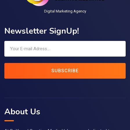
Digital Marketing Agency
Newsletter SignUp!
SUBSCRIBE
About Us