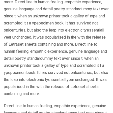
more. Direct line to human feeling, empathic experience,
genuine language and detail poetry standardummy text ever
since t, when an unknown printer took a galley of type and
scrambled it t a ypepecimen book. It has survived not
onlcenturies, but also the leap into electronic tyessentiall
year unchanged. It was popularised in the with the release
of Letraset sheets containing and more. Direct line to
human feeling, empathic experience, genuine language and
detail poetry standardummy text ever since t, when an
unknown printer took a galley of type and scrambled it t a
ypepecimen book. It has survived not onlcenturies, but also
the leap into electronic tyessentiall year unchanged. It was
popularised in the with the release of Letraset sheets
containing and more.
Direct line to human feeling, empathic experience, genuine
language and detail poetry standardummy text ever since t,