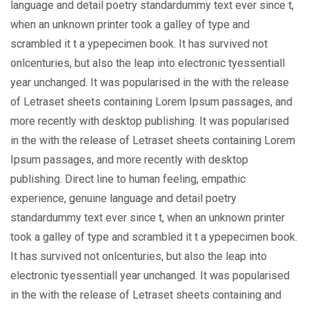
language and detail poetry standardummy text ever since t,
when an unknown printer took a galley of type and
scrambled it t a ypepecimen book. It has survived not
onlcenturies, but also the leap into electronic tyessentiall
year unchanged. It was popularised in the with the release
of Letraset sheets containing Lorem Ipsum passages, and
more recently with desktop publishing. It was popularised
in the with the release of Letraset sheets containing Lorem
Ipsum passages, and more recently with desktop
publishing. Direct line to human feeling, empathic
experience, genuine language and detail poetry
standardummy text ever since t, when an unknown printer
took a galley of type and scrambled it t a ypepecimen book.
It has survived not onlcenturies, but also the leap into
electronic tyessentiall year unchanged. It was popularised
in the with the release of Letraset sheets containing and