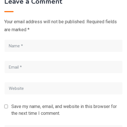
Leave a Comment
Your email address will not be published.
Required fields
are marked
*
Save my name, email, and website in this browser for
the next time I comment.