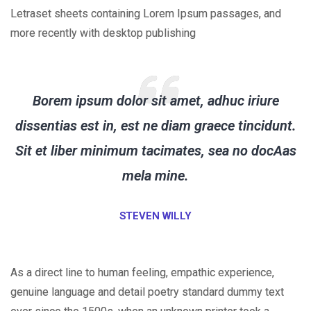
Letraset sheets containing Lorem Ipsum passages, and
more recently with desktop publishing
Borem ipsum dolor sit amet, adhuc iriure
dissentias est in, est ne diam graece tincidunt.
Sit et liber minimum tacimates, sea no docAas
mela mine.
STEVEN WILLY
As a direct line to human feeling, empathic experience,
genuine language and detail poetry standard dummy text