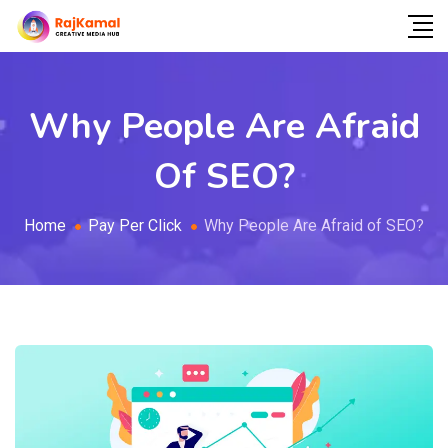
Why People Are Afraid
Of SEO?
Home
Pay Per Click
Why People Are Afraid of SEO?