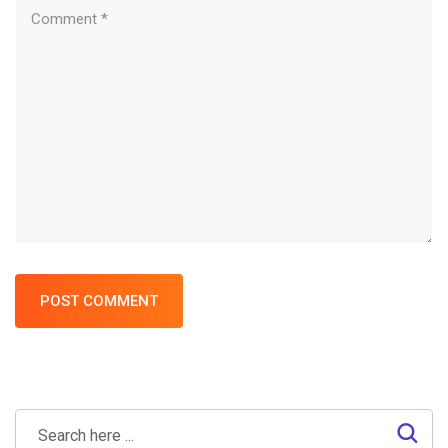
POST COMMENT