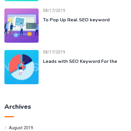
08/17/2019
To Pop Up Real SEO keyword
08/17/2019
Leads with SEO Keyword For the
Archives
August 2019