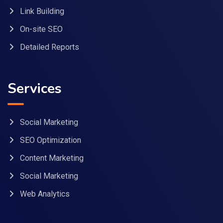
Link Building
On-site SEO
Detailed Reports
Services
Social Marketing
SEO Optimization
Content Marketing
Social Marketing
Web Analytics