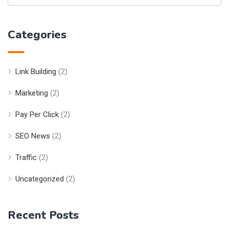
Categories
Link Building
(2)
Marketing
(2)
Pay Per Click
(2)
SEO News
(2)
Traffic
(2)
Uncategorized
(2)
Recent Posts