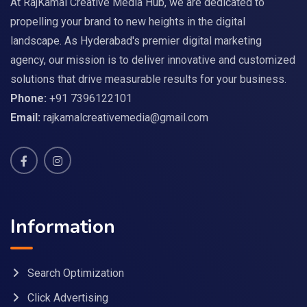
At RajKamal Creative Media Hub, we are dedicated to
propelling your brand to new heights in the digital
landscape. As Hyderabad's premier digital marketing
agency, our mission is to deliver innovative and customized
solutions that drive measurable results for your business.
Phone:
+91 7396122101
Email:
rajkamalcreativemedia@gmail.com
Information
Search Optimization
Click Advertising