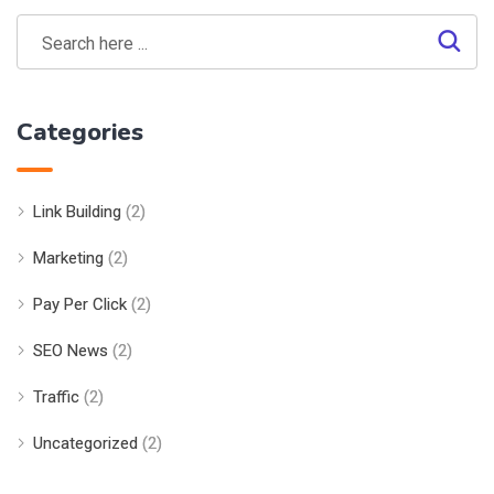
Categories
Link Building
(2)
Marketing
(2)
Pay Per Click
(2)
SEO News
(2)
Traffic
(2)
Uncategorized
(2)