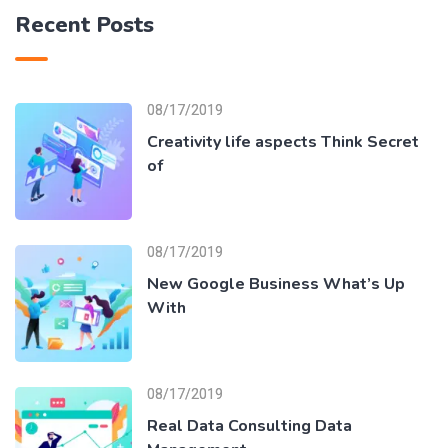
Recent Posts
08/17/2019
Creativity life aspects Think Secret
of
08/17/2019
New Google Business What’s Up
With
08/17/2019
Real Data Consulting Data