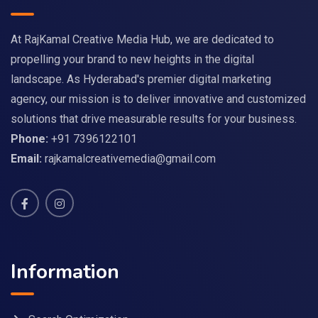
At RajKamal Creative Media Hub, we are dedicated to
propelling your brand to new heights in the digital
landscape. As Hyderabad's premier digital marketing
agency, our mission is to deliver innovative and customized
solutions that drive measurable results for your business.
Phone:
+91 7396122101
Email:
rajkamalcreativemedia@gmail.com
Information