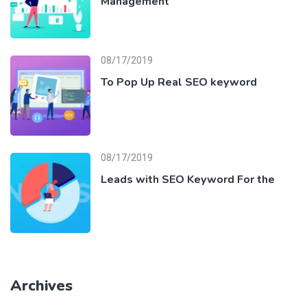
Management
08/17/2019
To Pop Up Real SEO keyword
08/17/2019
Leads with SEO Keyword For the
Archives