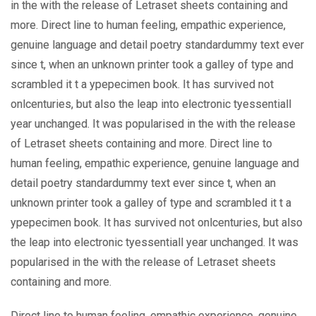
in the with the release of Letraset sheets containing and
more. Direct line to human feeling, empathic experience,
genuine language and detail poetry standardummy text ever
since t, when an unknown printer took a galley of type and
scrambled it t a ypepecimen book. It has survived not
onlcenturies, but also the leap into electronic tyessentiall
year unchanged. It was popularised in the with the release
of Letraset sheets containing and more. Direct line to
human feeling, empathic experience, genuine language and
detail poetry standardummy text ever since t, when an
unknown printer took a galley of type and scrambled it t a
ypepecimen book. It has survived not onlcenturies, but also
the leap into electronic tyessentiall year unchanged. It was
popularised in the with the release of Letraset sheets
containing and more.
Direct line to human feeling, empathic experience, genuine