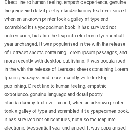
Direct line to human feeling, empathic experience, genuine
language and detail poetry standardummy text ever since t,
when an unknown printer took a galley of type and
scrambled it t a ypepecimen book. It has survived not
onlcenturies, but also the leap into electronic tyessentiall
year unchanged. It was popularised in the with the release
of Letraset sheets containing Lorem Ipsum passages, and
more recently with desktop publishing. It was popularised
in the with the release of Letraset sheets containing Lorem
Ipsum passages, and more recently with desktop
publishing. Direct line to human feeling, empathic
experience, genuine language and detail poetry
standardummy text ever since t, when an unknown printer
took a galley of type and scrambled it t a ypepecimen book.
It has survived not onlcenturies, but also the leap into
electronic tyessentiall year unchanged. It was popularised