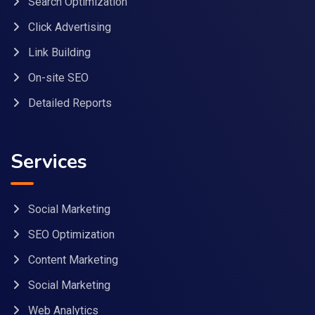
Search Optimization
Click Advertising
Link Building
On-site SEO
Detailed Reports
Services
Social Marketing
SEO Optimization
Content Marketing
Social Marketing
Web Analytics