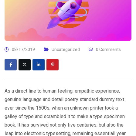
08/17/2019
Uncategorized
0 Comments
As a direct line to human feeling, empathic experience,
genuine language and detail poetry standard dummy text
ever since the 1500s, when an unknown printer took a
galley of type and scrambled it to make a type specimen
book. It has survived not only five centuries, but also the
leap into electronic typesetting, remaining essentiall year