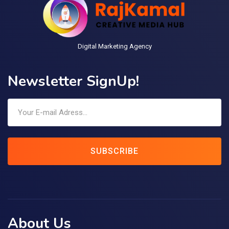
Digital Marketing Agency
Newsletter SignUp!
SUBSCRIBE
About Us