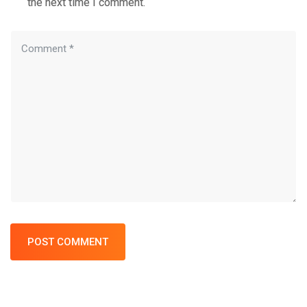
the next time I comment.
POST COMMENT