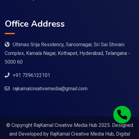
Office Address
Ultimas Srija Residency, Saroornagar, Sri Sai Shivani
Complex, Kamala Nagar, Kothapet, Hyderabad, Telangana -
5000 60
+91 7396122101
rajkamalcreativemedia@gmail.com
© Copyright RajKamal Creative Media Hub 2025. Designed
and Developed by
RajKamal Creative Media Hub, Digital