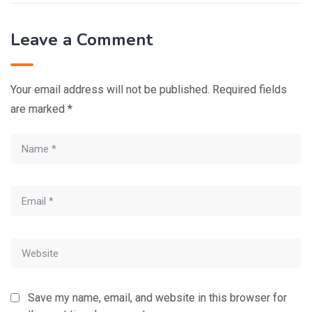
Leave a Comment
Your email address will not be published.
Required fields
are marked
*
Save my name, email, and website in this browser for