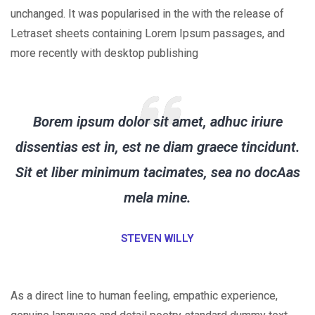
unchanged. It was popularised in the with the release of
Letraset sheets containing Lorem Ipsum passages, and
more recently with desktop publishing
Borem ipsum dolor sit amet, adhuc iriure
dissentias est in, est ne diam graece tincidunt.
Sit et liber minimum tacimates, sea no docAas
mela mine.
STEVEN WILLY
As a direct line to human feeling, empathic experience,