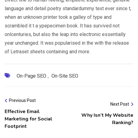
language and detail poetry standardummy text ever since t,
when an unknown printer took a galley of type and
scrambled it t a ypepecimen book. It has survived not
onlcenturies, but also the leap into electronic essentially
year unchanged. It was popularised in the with the release
of Letraset sheets containing and more.
On-Page SEO
,
On-Site SEO
Previous Post
Next Post
Effective Email
Why Isn’t My Website
Marketing for Social
Ranking?
Footprint