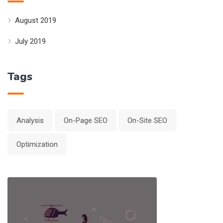
August 2019
July 2019
Tags
Analysis
On-Page SEO
On-Site SEO
Optimization