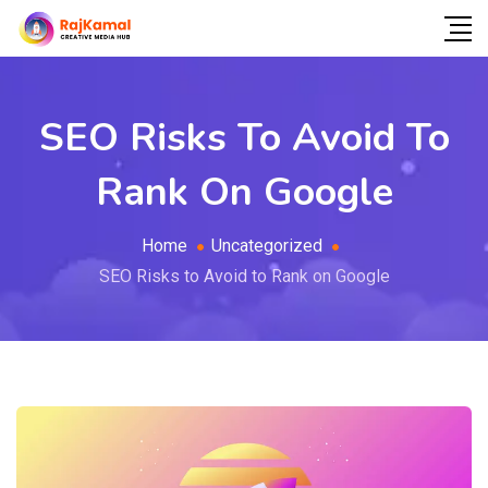
SEO Risks To Avoid To
Rank On Google
Home
Uncategorized
SEO Risks to Avoid to Rank on Google