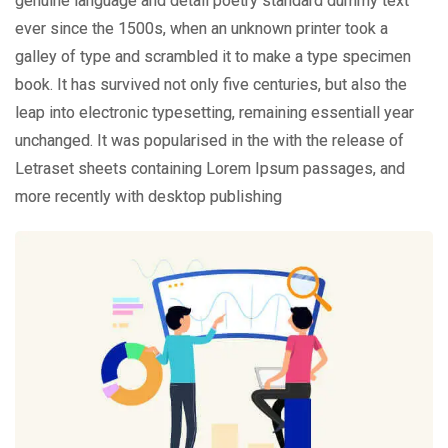
genuine language and detail poetry standard dummy text
ever since the 1500s, when an unknown printer took a
galley of type and scrambled it to make a type specimen
book. It has survived not only five centuries, but also the
leap into electronic typesetting, remaining essentiall year
unchanged. It was popularised in the with the release of
Letraset sheets containing Lorem Ipsum passages, and
more recently with desktop publishing