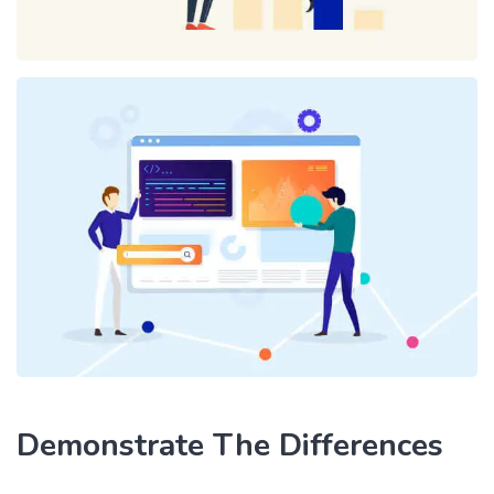
Demonstrate The Differences