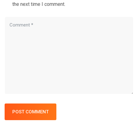
the next time I comment.
POST COMMENT