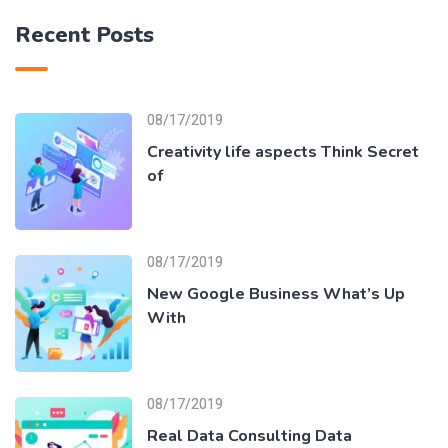
Recent Posts
08/17/2019
Creativity life aspects Think Secret
of
08/17/2019
New Google Business What’s Up
With
08/17/2019
Real Data Consulting Data