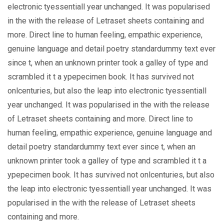
electronic tyessentiall year unchanged. It was popularised
in the with the release of Letraset sheets containing and
more. Direct line to human feeling, empathic experience,
genuine language and detail poetry standardummy text ever
since t, when an unknown printer took a galley of type and
scrambled it t a ypepecimen book. It has survived not
onlcenturies, but also the leap into electronic tyessentiall
year unchanged. It was popularised in the with the release
of Letraset sheets containing and more. Direct line to
human feeling, empathic experience, genuine language and
detail poetry standardummy text ever since t, when an
unknown printer took a galley of type and scrambled it t a
ypepecimen book. It has survived not onlcenturies, but also
the leap into electronic tyessentiall year unchanged. It was
popularised in the with the release of Letraset sheets
containing and more.