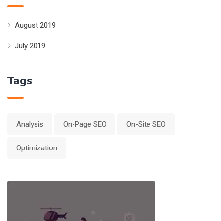
August 2019
July 2019
Tags
Analysis
On-Page SEO
On-Site SEO
Optimization