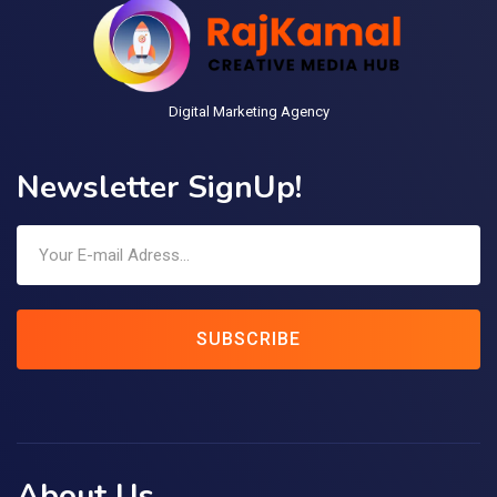
Digital Marketing Agency
Newsletter SignUp!
SUBSCRIBE
About Us