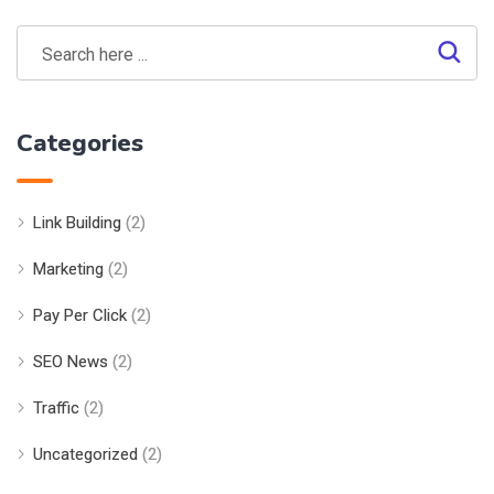
Categories
Link Building
(2)
Marketing
(2)
Pay Per Click
(2)
SEO News
(2)
Traffic
(2)
Uncategorized
(2)