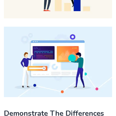
Demonstrate The Differences