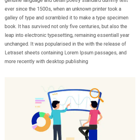
genuine language and detail poetry standard dummy text
ever since the 1500s, when an unknown printer took a
galley of type and scrambled it to make a type specimen
book. It has survived not only five centuries, but also the
leap into electronic typesetting, remaining essentiall year
unchanged. It was popularised in the with the release of
Letraset sheets containing Lorem Ipsum passages, and
more recently with desktop publishing