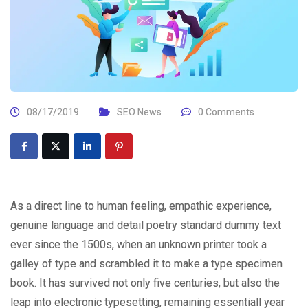
08/17/2019
SEO News
0 Comments
As a direct line to human feeling, empathic experience,
genuine language and detail poetry standard dummy text
ever since the 1500s, when an unknown printer took a
galley of type and scrambled it to make a type specimen
book. It has survived not only five centuries, but also the
leap into electronic typesetting, remaining essentiall year