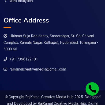
Web Analytics
Office Address
Ultimas Srija Residency, Saroornagar, Sri Sai Shivani
Complex, Kamala Nagar, Kothapet, Hyderabad, Telangana -
5000 60
+91 7396122101
rajkamalcreativemedia@gmail.com
© Copyright RajKamal Creative Media Hub 2025. Designed
and Developed by
RajKamal Creative Media Hub, Digital