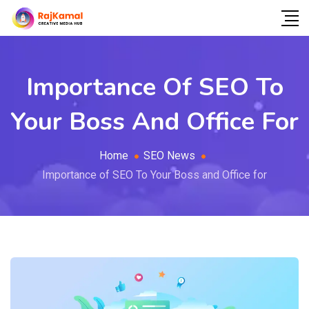
Importance Of SEO To
Your Boss And Office For
Home
SEO News
Importance of SEO To Your Boss and Office for