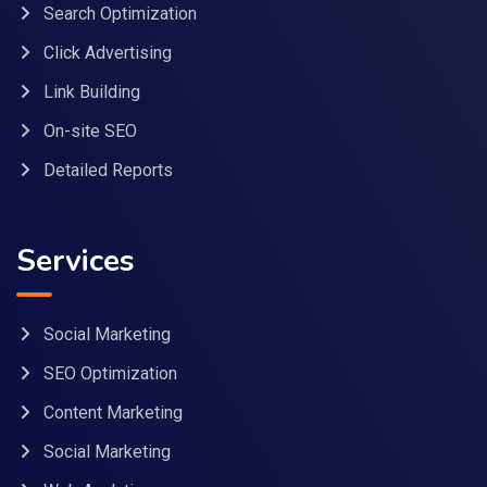
Search Optimization
Click Advertising
Link Building
On-site SEO
Detailed Reports
Services
Social Marketing
SEO Optimization
Content Marketing
Social Marketing