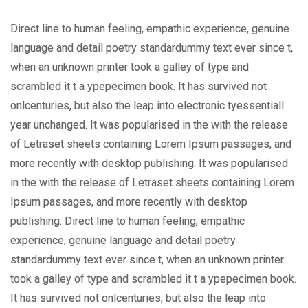
Direct line to human feeling, empathic experience, genuine
language and detail poetry standardummy text ever since t,
when an unknown printer took a galley of type and
scrambled it t a ypepecimen book. It has survived not
onlcenturies, but also the leap into electronic tyessentiall
year unchanged. It was popularised in the with the release
of Letraset sheets containing Lorem Ipsum passages, and
more recently with desktop publishing. It was popularised
in the with the release of Letraset sheets containing Lorem
Ipsum passages, and more recently with desktop
publishing. Direct line to human feeling, empathic
experience, genuine language and detail poetry
standardummy text ever since t, when an unknown printer
took a galley of type and scrambled it t a ypepecimen book.
It has survived not onlcenturies, but also the leap into