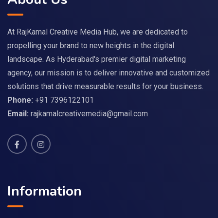
At RajKamal Creative Media Hub, we are dedicated to
propelling your brand to new heights in the digital
landscape. As Hyderabad's premier digital marketing
agency, our mission is to deliver innovative and customized
solutions that drive measurable results for your business.
Phone:
+91 7396122101
Email:
rajkamalcreativemedia@gmail.com
Information