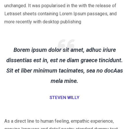
unchanged. It was popularised in the with the release of
Letraset sheets containing Lorem Ipsum passages, and
more recently with desktop publishing
Borem ipsum dolor sit amet, adhuc iriure
dissentias est in, est ne diam graece tincidunt.
Sit et liber minimum tacimates, sea no docAas
mela mine.
STEVEN WILLY
As a direct line to human feeling, empathic experience,