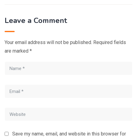
Leave a Comment
Your email address will not be published.
Required fields
are marked
*
Save my name, email, and website in this browser for