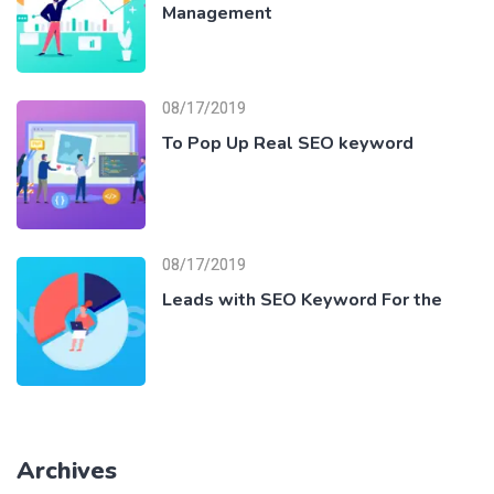
Management
08/17/2019
To Pop Up Real SEO keyword
08/17/2019
Leads with SEO Keyword For the
Archives