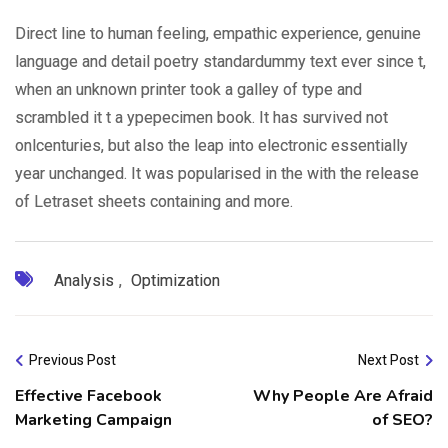
Direct line to human feeling, empathic experience, genuine
language and detail poetry standardummy text ever since t,
when an unknown printer took a galley of type and
scrambled it t a ypepecimen book. It has survived not
onlcenturies, but also the leap into electronic essentially
year unchanged. It was popularised in the with the release
of Letraset sheets containing and more.
Analysis
,
Optimization
Previous Post
Next Post
Effective Facebook
Why People Are Afraid
Marketing Campaign
of SEO?